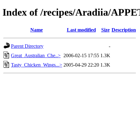
Index of /recipes/Aradiia/AP
Name
Last modified
Size
Description
Parent Directory
-
Great_Australian_Che..>
2006-02-15 17:55
1.3K
Tasty_Chicken_Wings...>
2005-04-29 22:20
1.3K