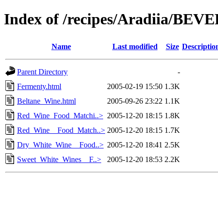
Index of /recipes/Aradiia/BE
Name
Last modified
Size
Descriptio
Parent Directory
-
Fermenty.html
2005-02-19 15:50
1.3K
Beltane_Wine.html
2005-09-26 23:22
1.1K
Red_Wine_Food_Matchi..>
2005-12-20 18:15
1.8K
Red_Wine__Food_Match..>
2005-12-20 18:15
1.7K
Dry_White_Wine__Food..>
2005-12-20 18:41
2.5K
Sweet_White_Wines__F..>
2005-12-20 18:53
2.2K