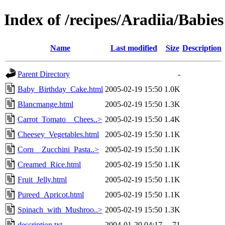
Index of /recipes/Aradiia/Babies
Name
Last modified
Size
Description
Parent Directory
-
Baby_Birthday_Cake.html
2005-02-19 15:50
1.0K
Blancmange.html
2005-02-19 15:50
1.3K
Carrot_Tomato__Chees..>
2005-02-19 15:50
1.4K
Cheesey_Vegetables.html
2005-02-19 15:50
1.1K
Corn__Zucchini_Pasta..>
2005-02-19 15:50
1.1K
Creamed_Rice.html
2005-02-19 15:50
1.1K
Fruit_Jelly.html
2005-02-19 15:50
1.1K
Pureed_Apricot.html
2005-02-19 15:50
1.1K
Spinach_with_Mushroo..>
2005-02-19 15:50
1.3K
description.txt
2004-01-20 04:17
71