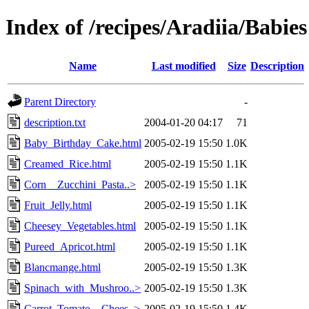
Index of /recipes/Aradiia/Babies
Name
Last modified
Size
Description
Parent Directory
-
description.txt
2004-01-20 04:17
71
Baby_Birthday_Cake.html
2005-02-19 15:50
1.0K
Creamed_Rice.html
2005-02-19 15:50
1.1K
Corn__Zucchini_Pasta..>
2005-02-19 15:50
1.1K
Fruit_Jelly.html
2005-02-19 15:50
1.1K
Cheesey_Vegetables.html
2005-02-19 15:50
1.1K
Pureed_Apricot.html
2005-02-19 15:50
1.1K
Blancmange.html
2005-02-19 15:50
1.3K
Spinach_with_Mushroo..>
2005-02-19 15:50
1.3K
Carrot_Tomato__Chees..>
2005-02-19 15:50
1.4K