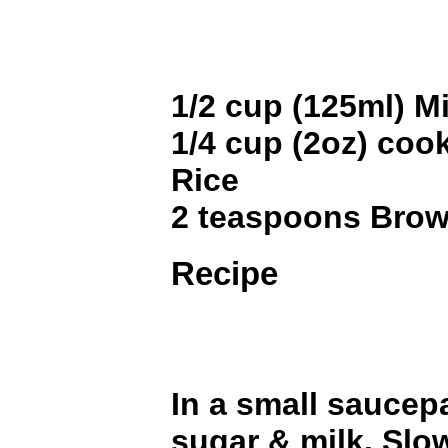
1/2 cup (125ml) Mi
1/4 cup (2oz) coo
Rice
2 teaspoons Bro
Recipe
In a small saucep
sugar & milk. Slow