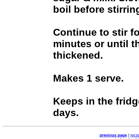
boil before stirring
Continue to stir f
minutes or until t
thickened.
Makes 1 serve.
Keeps in the fridg
days.
previous page
|
reci