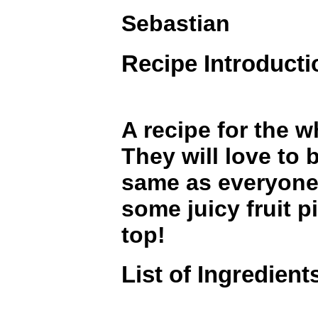
Sebastian
Recipe Introducti
A recipe for the w
They will love to 
same as everyone
some juicy fruit p
top!
List of Ingredient