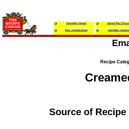
member logon
about the Circu
free registration
member pages
Ema
Recipe Categ
Creame
Source of Recipe