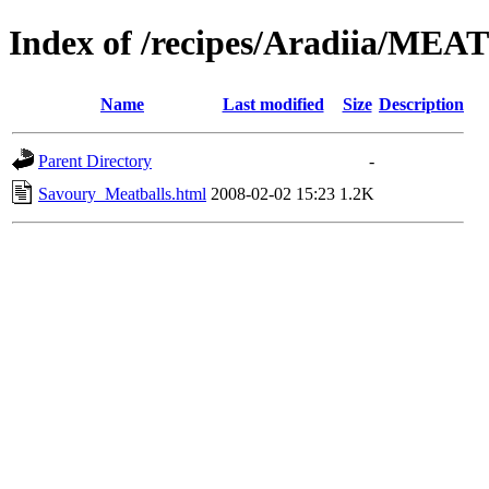
Index of /recipes/Aradiia/MEA
Name
Last modified
Size
Description
Parent Directory
-
Savoury_Meatballs.html
2008-02-02 15:23
1.2K