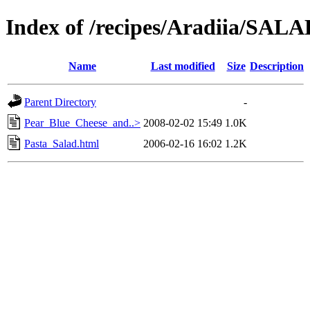
Index of /recipes/Aradiia/S
Name
Last modified
Size
Description
Parent Directory
-
Pear_Blue_Cheese_and..>
2008-02-02 15:49
1.0K
Pasta_Salad.html
2006-02-16 16:02
1.2K