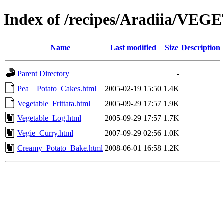
Index of /recipes/Aradiia/VE
Name
Last modified
Size
Description
Parent Directory
-
Pea__Potato_Cakes.html
2005-02-19 15:50
1.4K
Vegetable_Frittata.html
2005-09-29 17:57
1.9K
Vegetable_Log.html
2005-09-29 17:57
1.7K
Vegie_Curry.html
2007-09-29 02:56
1.0K
Creamy_Potato_Bake.html
2008-06-01 16:58
1.2K