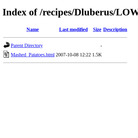
Index of /recipes/Dluberus/L
Name
Last modified
Size
Description
Parent Directory
-
Mashed_Patatoes.html
2007-10-08 12:22
1.5K