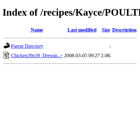
Index of /recipes/Kayce/POUL
Name
Last modified
Size
Description
Parent Directory
-
Chicken39n39_Dressin..>
2008-03-05 09:27
2.0K