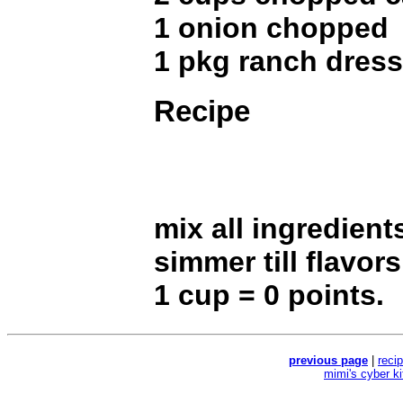
1 onion chopped
1 pkg ranch dress
Recipe
mix all ingredient
simmer till flavor
1 cup = 0 points.
previous page
|
reci
mimi's cyber k