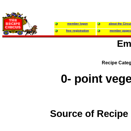
member logon
about the Circu
free registration
member pages
Em
Recipe Categ
0- point veg
Source of Recipe