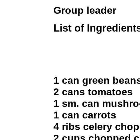
Group leader
List of Ingredient
1 can green bean
2 cans tomatoes
1 sm. can mushr
1 can carrots
4 ribs celery cho
2 cups chopped 