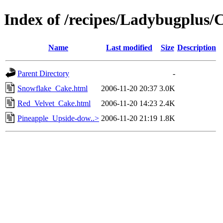
Index of /recipes/Ladybugplu
Name
Last modified
Size
Description
Parent Directory
-
Snowflake_Cake.html
2006-11-20 20:37
3.0K
Red_Velvet_Cake.html
2006-11-20 14:23
2.4K
Pineapple_Upside-dow..>
2006-11-20 21:19
1.8K