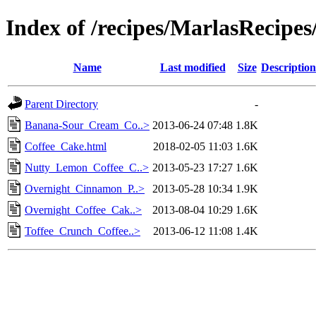
Index of /recipes/MarlasReci
Name
Last modified
Size
Description
Parent Directory
-
Banana-Sour_Cream_Co..>
2013-06-24 07:48
1.8K
Coffee_Cake.html
2018-02-05 11:03
1.6K
Nutty_Lemon_Coffee_C..>
2013-05-23 17:27
1.6K
Overnight_Cinnamon_P..>
2013-05-28 10:34
1.9K
Overnight_Coffee_Cak..>
2013-08-04 10:29
1.6K
Toffee_Crunch_Coffee..>
2013-06-12 11:08
1.4K