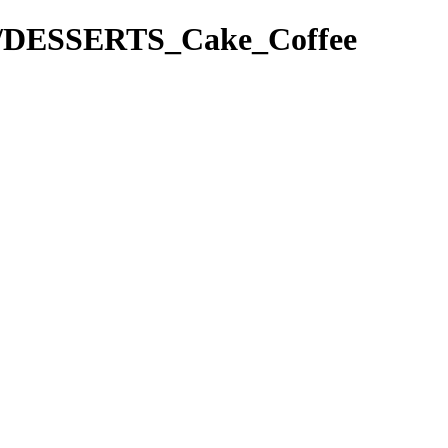
pes/DESSERTS_Cake_Coffee