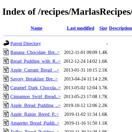
Index of /recipes/MarlasReci
Name
Last modified
Size
Description
Parent Directory
-
Banana_Chocolate_Bre..>
2012-11-01 09:09
1.4K
Bread_Pudding_with_R..>
2012-12-24 14:02
1.6K
Apple_Currant_Bread_..>
2013-01-31 10:15
2.1K
Savory_Breakfast_Bre..>
2013-04-24 11:14
2.2K
Caramel_Dark_Chocola..>
2013-05-02 12:04
3.7K
Cinnamon_Swirl_Bread..>
2013-05-23 17:08
1.7K
Apple_Bread_Pudding_..>
2019-10-12 12:06
2.2K
Apple_Raisin_Breed_P..>
2019-11-02 11:34
1.6K
Amaretto_Bread_Puddi..>
2019-11-16 11:50
1.1K
Toffee_Bread_Pudding..>
2019-11-30 11:28
1.9K