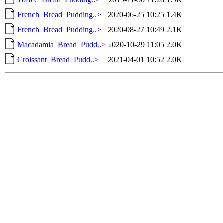
French_Bread_Pudding..>
2020-06-25 10:25
1.4K
French_Bread_Pudding..>
2020-08-27 10:49
2.1K
Macadamia_Bread_Pudd..>
2020-10-29 11:05
2.0K
Croissant_Bread_Pudd..>
2021-04-01 10:52
2.0K