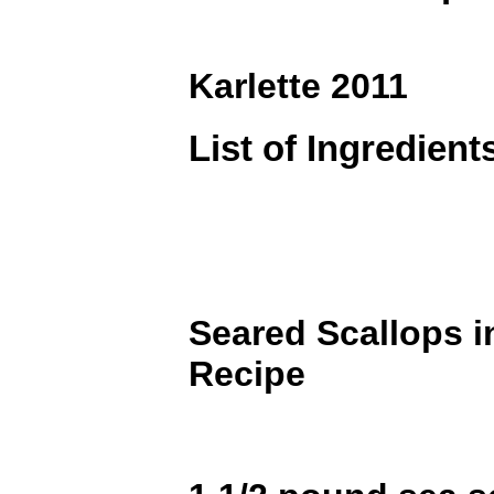
Karlette 2011
List of Ingredient
Seared Scallops 
Recipe