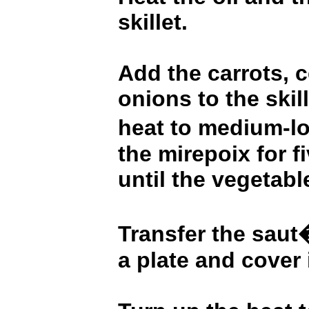
skillet.
Add the carrots, c
onions to the skill
heat to medium-l
the mirepoix for f
until the vegetabl
Transfer the saut
a plate and cover i