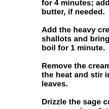
for 4 minutes; ad
butter, if needed.
Add the heavy cre
shallots and bring
boil for 1 minute.
Remove the cream
the heat and stir 
leaves.
Drizzle the sage 