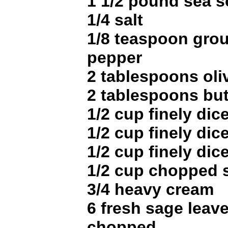
1 1/2 pound sea s
1/4 salt
1/8 teaspoon gro
pepper
2 tablespoons oliv
2 tablespoons but
1/2 cup finely dic
1/2 cup finely dic
1/2 cup finely di
1/2 cup chopped s
3/4 heavy cream
6 fresh sage leave
chopped