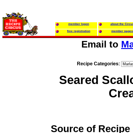
member logon
about the Circu
free registration
member pages
Email to
Ma
Recipe Categories:
Seared Scall
Cre
Source of Recipe