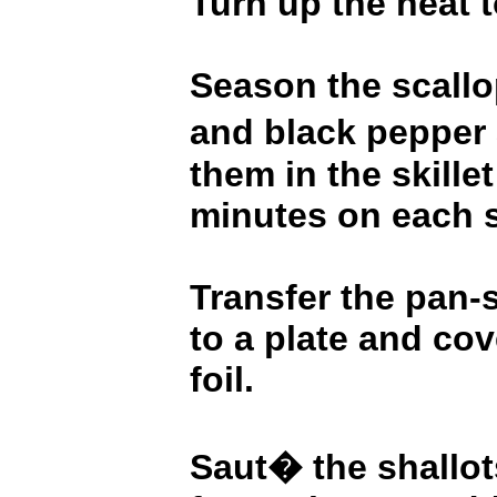
Turn up the heat 
Season the scallo
and black pepper
them in the skillet
minutes on each s
Transfer the pan-
to a plate and co
foil.
Saut� the shallots