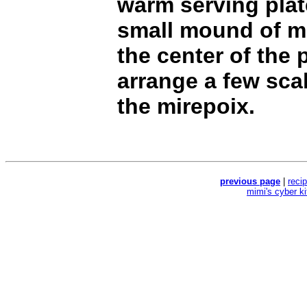
warm serving plat
small mound of m
the center of the 
arrange a few sca
the mirepoix.
previous page
|
reci
mimi's cyber k