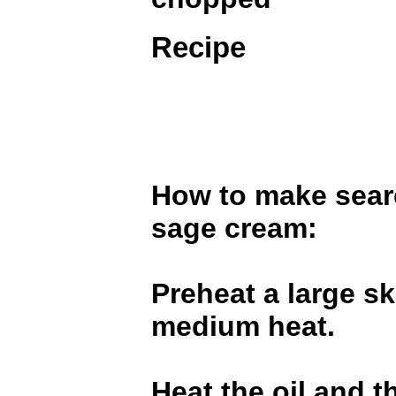
Recipe
How to make sear
sage cream:
Preheat a large sk
medium heat.
Heat the oil and t