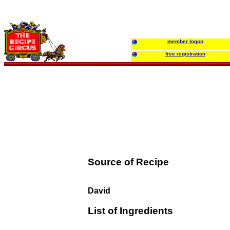
member logon
free registration
Source of Recipe
David
List of Ingredients