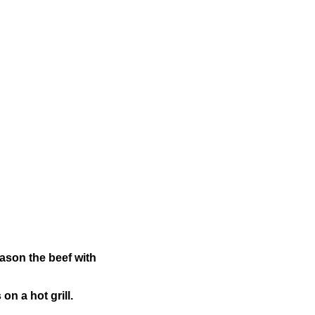
eason the beef with
on a hot grill.