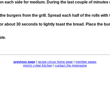
on each side for medium. During the last couple of minutes 
e burgers from the grill. Spread each half of the rolls with t
 for about 30 seconds to lightly toast the bread. Place the b
ste.
previous page
|
recipe circus home page
|
member pages
mimi's cyber kitchen
|
contact the ringmaster