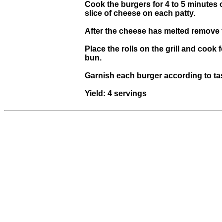
Cook the burgers for 4 to 5 minutes 
slice of cheese on each patty.
After the cheese has melted remove th
Place the rolls on the grill and cook
bun.
Garnish each burger according to ta
Yield: 4 servings