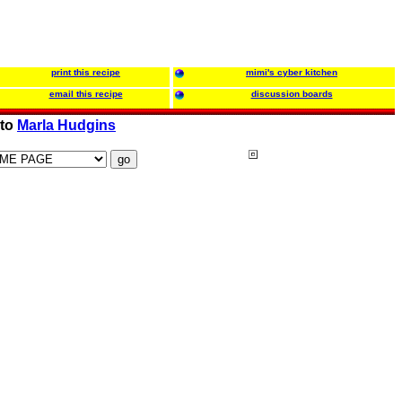
print this recipe
mimi's cyber kitchen
email this recipe
discussion boards
 to
Marla Hudgins