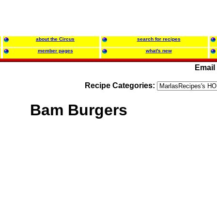
about the Circus
search for recipes
member pages
what's new
Email
Recipe Categories:
Bam Burgers