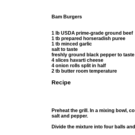
Bam Burgers
1 lb USDA prime-grade ground beef
1 tb prepared horseradish puree
1 tb minced garlic
salt to taste
freshly ground black pepper to taste
4 slices havarti cheese
4 onion rolls split in half
2 tb butter room temperature
Recipe
Preheat the grill. In a mixing bowl, 
salt and pepper.
Divide the mixture into four balls and 