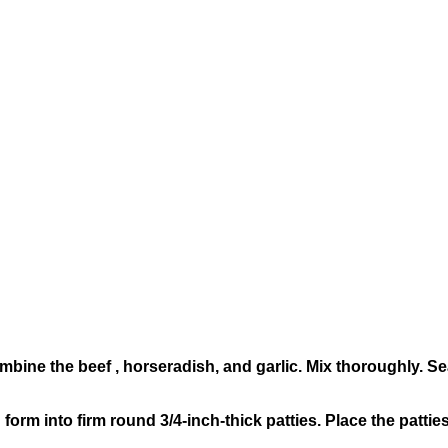
combine the beef , horseradish, and garlic. Mix thoroughly. S
form into firm round 3/4-inch-thick patties. Place the patties 