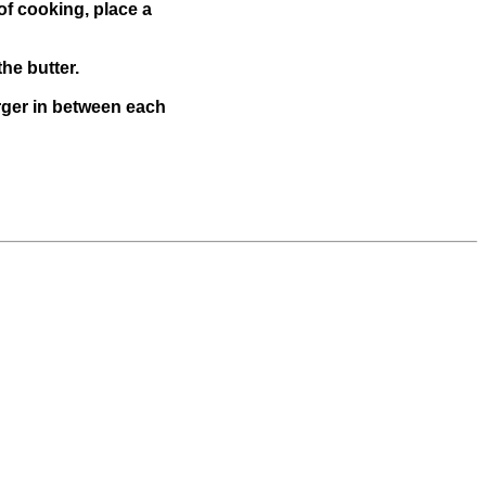
of cooking, place a
he butter.
urger in between each