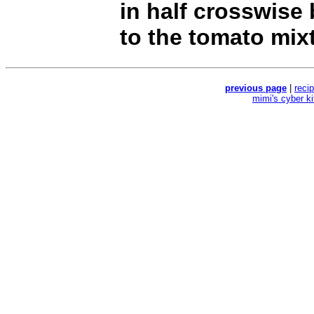
in half crosswise 
to the tomato mix
previous page
|
reci
mimi's cyber k