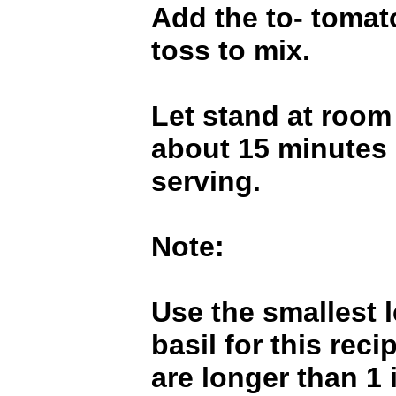
Add the to- tomat
toss to mix.
Let stand at room
about 15 minutes 
serving.
Note:
Use the smallest l
basil for this reci
are longer than 1 