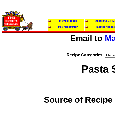
member logon
about the Circu
free registration
member pages
Email to
Ma
Recipe Categories:
Pasta 
Source of Recipe