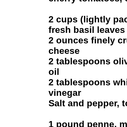
2 cups (lightly p
fresh basil leaves
2 ounces finely c
cheese
2 tablespoons oli
oil
2 tablespoons wh
vinegar
Salt and pepper, t
1 pound penne, mo