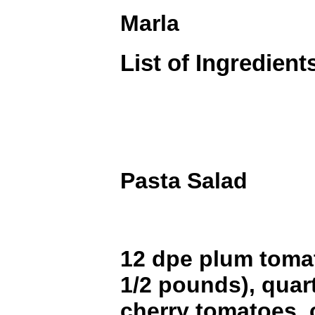
Marla
List of Ingredient
Pasta Salad
12 dpe plum toma
1/2 pounds), quart
cherry tomatoes, 