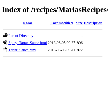
Index of /recipes/MarlasRecip
Name
Last modified
Size
Description
Parent Directory
-
Spicy_Tartar_Sauce.html
2013-06-05 09:37
896
Tartar_Sauce.html
2013-06-05 09:41
872