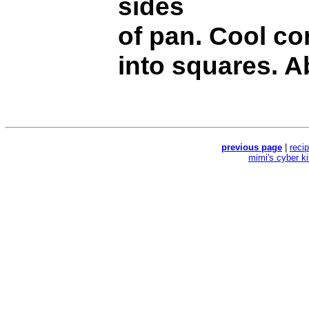
sides
of pan. Cool co
into squares. A
previous page
|
reci
mimi's cyber k