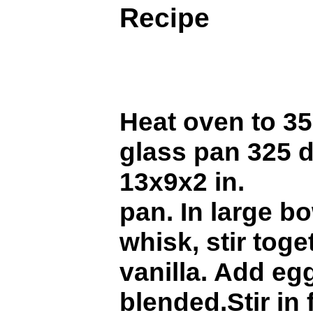
Recipe
Heat oven to 35
glass pan 325 
13x9x2 in.
pan. In large b
whisk, stir toge
vanilla. Add egg
blended.Stir in