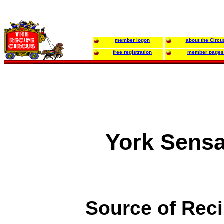
member logon
about the Circu
free registration
member pages
York Sensa
Source of Rec