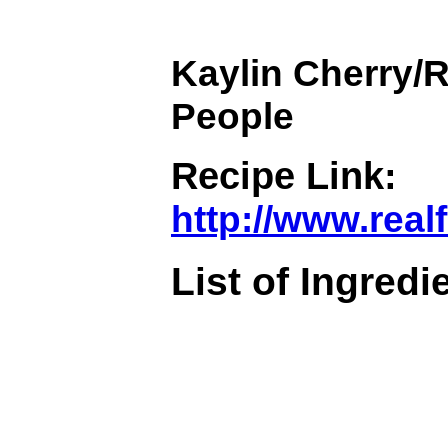
Kaylin Cherry/R
People
Recipe Link:
http://www.rea
List of Ingredi