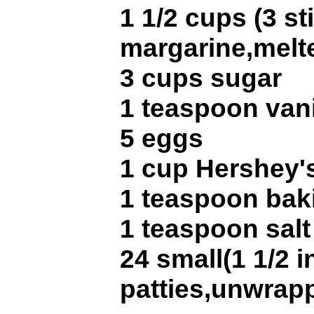
1 1/2 cups (3 st
margarine,melt
3 cups sugar
1 teaspoon vani
5 eggs
1 cup Hershey'
1 teaspoon bak
1 teaspoon salt
24 small(1 1/2 
patties,unwrap