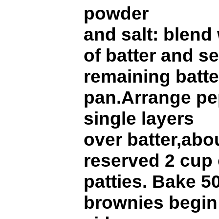
powder
and salt: blend
of batter and s
remaining batte
pan.Arrange pep
single layers
over batter,abou
reserved 2 cup 
patties. Bake 50
brownies begin 