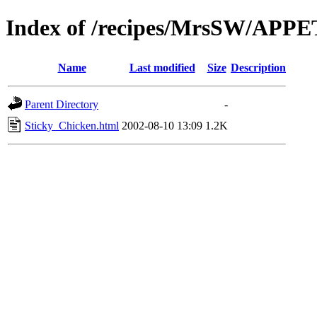
Index of /recipes/MrsSW/APP
Name
Last modified
Size
Description
Parent Directory
-
Sticky_Chicken.html
2002-08-10 13:09
1.2K