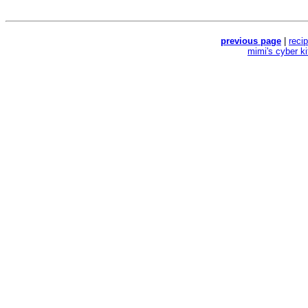
previous page
|
reci
mimi's cyber k