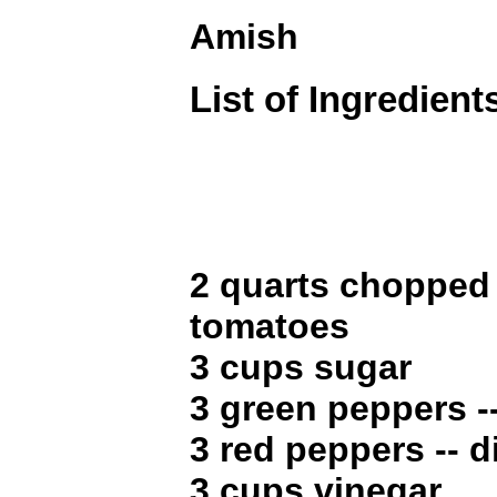
Amish
List of Ingredient
2 quarts chopped
tomatoes
3 cups sugar
3 green peppers -
3 red peppers -- d
3 cups vinegar