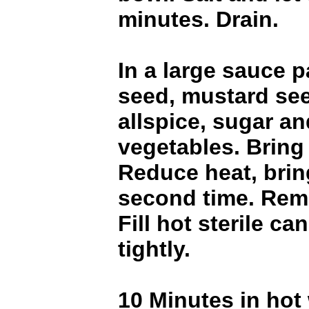
minutes. Drain.
In a large sauce p
seed, mustard see
allspice, sugar an
vegetables. Bring 
Reduce heat, bring
second time. Rem
Fill hot sterile ca
tightly.
10 Minutes in hot 