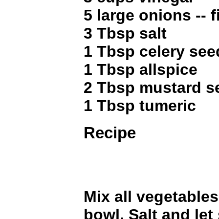
5 large onions -- 
3 Tbsp salt
1 Tbsp celery see
1 Tbsp allspice
2 Tbsp mustard s
1 Tbsp tumeric
Recipe
Mix all vegetables
bowl. Salt and let