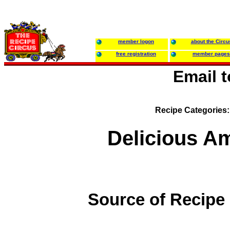
member logon
about the Circu
free registration
member pages
Email 
Recipe Categories
Delicious Am
Source of Recipe