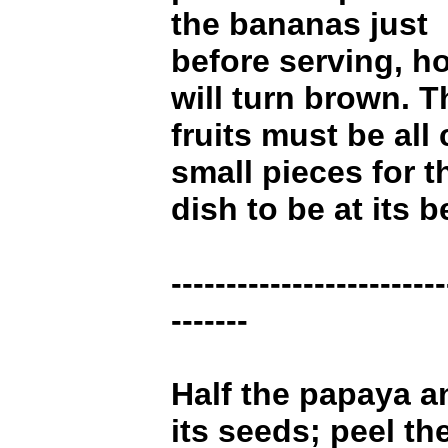
the bananas just
before serving, h
will turn brown. T
fruits must be all 
small pieces for t
dish to be at its b
-------------------------
-------
Half the papaya a
its seeds; peel th