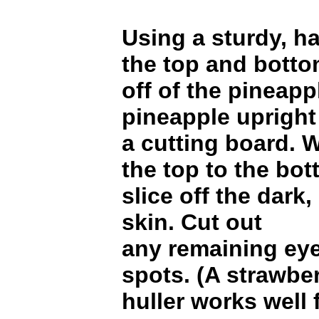
Using a sturdy, ha
the top and bott
off of the pineapp
pineapple upright
a cutting board. 
the top to the bot
slice off the dark,
skin. Cut out
any remaining eye
spots. (A strawbe
huller works well f