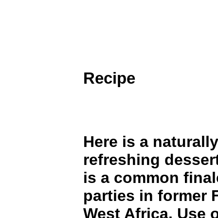
Recipe
Here is a naturall
refreshing dessert
is a common final
parties in former
West Africa. Use o