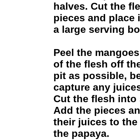
halves. Cut the fl
pieces and place 
a large serving bo
Peel the mangoes
of the flesh off th
pit as possible, b
capture any juices
Cut the flesh into
Add the pieces a
their juices to th
the papaya.