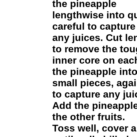
the pineapple
lengthwise into q
careful to capture
any juices. Cut l
to remove the to
inner core on eac
the pineapple int
small pieces, agai
to capture any jui
Add the pineapple
the other fruits.
Toss well, cover a