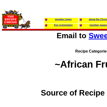
member logon
about the Circu
free registration
member pages
Email to
Swee
Recipe Categorie
~African Fr
Source of Recipe