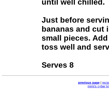
until well chilled.
Just before servin
bananas and cut 
small pieces. Add
toss well and serv
Serves 8
previous page
|
reci
mimi's cyber k