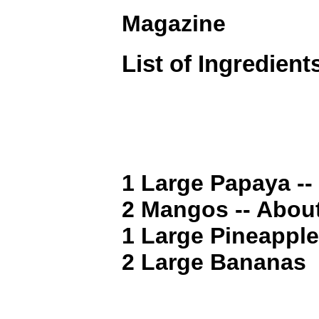
Magazine
List of Ingredient
1 Large Papaya --
2 Mangos -- Abou
1 Large Pineapple 
2 Large Bananas