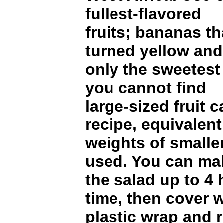
fullest-flavored
fruits; bananas th
turned yellow and
only the sweetest 
you cannot find
large-sized fruit c
recipe, equivalent
weights of smaller
used. You can ma
the salad up to 4 
time, then cover w
plastic wrap and r