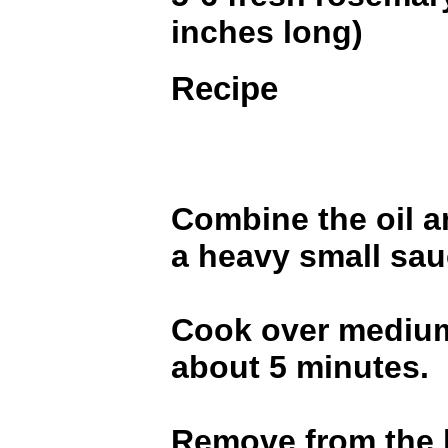
inches long)
Recipe
Combine the oil a
a heavy small sa
Cook over medium
about 5 minutes.
Remove from the h