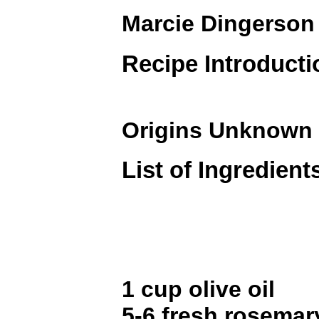
Marcie Dingerson
Recipe Introducti
Origins Unknown
List of Ingredient
1 cup olive oil
5-6 fresh rosemar