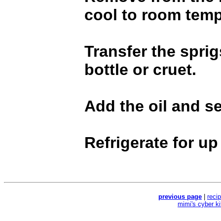
cool to room temp
Transfer the sprig
bottle or cruet.
Add the oil and sea
Refrigerate for up
previous page
|
reci
mimi's cyber k