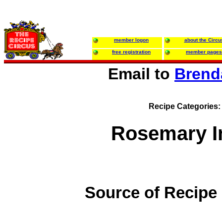
member logon
about the Circu
free registration
member pages
Email to
Brend
Recipe Categories
Rosemary I
Source of Recipe