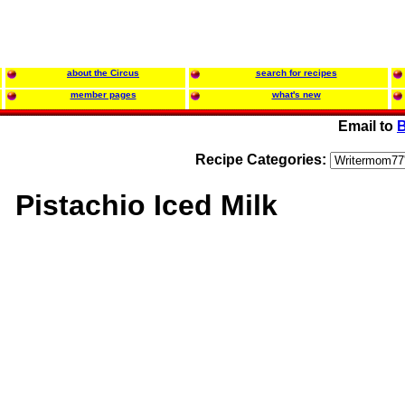
about the Circus
search for recipes
member pages
what's new
Email to
B
Recipe Categories:
Pistachio Iced Milk