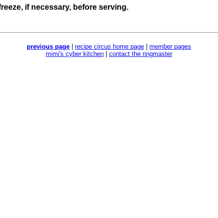
freeze, if necessary, before serving.
previous page
|
recipe circus home page
|
member pages
mimi's cyber kitchen
|
contact the ringmaster