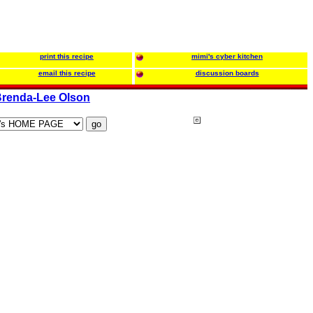
print this recipe
mimi's cyber kitchen
email this recipe
discussion boards
renda-Lee Olson