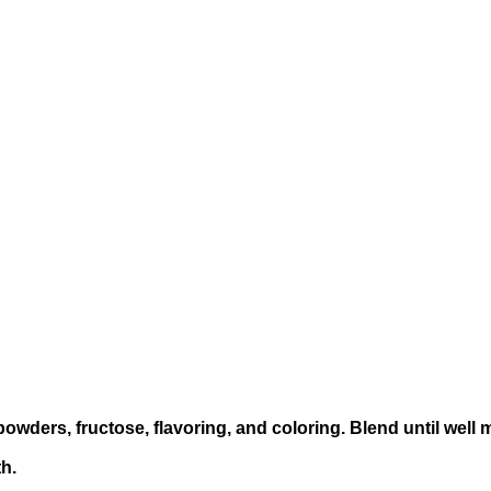
powders, fructose, flavoring, and coloring. Blend until well 
h.