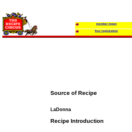
member logon
free registration
Source of Recipe
LaDonna
Recipe Introduction