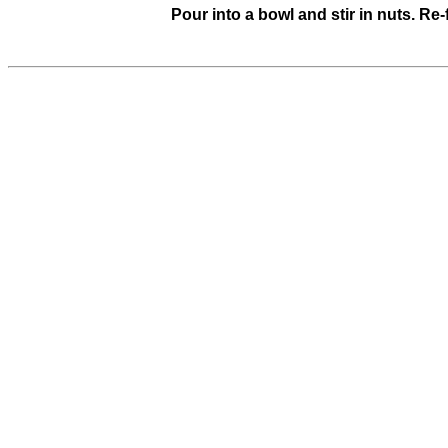
Pour into a bowl and stir in nuts. Re-