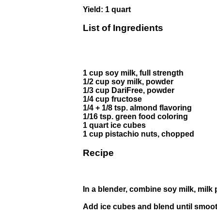
Yield: 1 quart
List of Ingredients
1 cup soy milk, full strength
1/2 cup soy milk, powder
1/3 cup DariFree, powder
1/4 cup fructose
1/4 + 1/8 tsp. almond flavoring
1/16 tsp. green food coloring
1 quart ice cubes
1 cup pistachio nuts, chopped
Recipe
In a blender, combine soy milk, milk 
Add ice cubes and blend until smoot