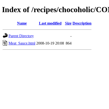
Index of /recipes/chocoholic
Name
Last modified
Size
Description
Parent Directory
-
Meat_Sauce.html
2008-10-19 20:08
864