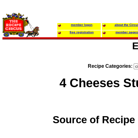
member logon
about the Circu
free registration
member pages
E
Recipe Categories:
4 Cheeses Stu
Source of Recipe