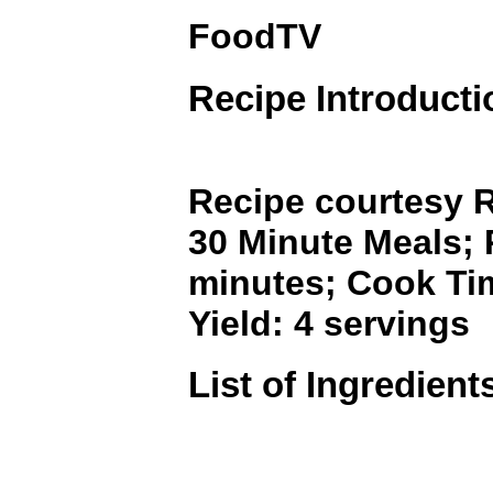
FoodTV
Recipe Introducti
Recipe courtesy R
30 Minute Meals; 
minutes; Cook Ti
Yield: 4 servings
List of Ingredient