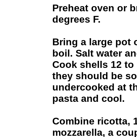
Preheat oven or br
degrees F.
Bring a large pot 
boil. Salt water a
Cook shells 12 to
they should be sof
undercooked at th
pasta and cool.
Combine ricotta, 1
mozzarella, a cou