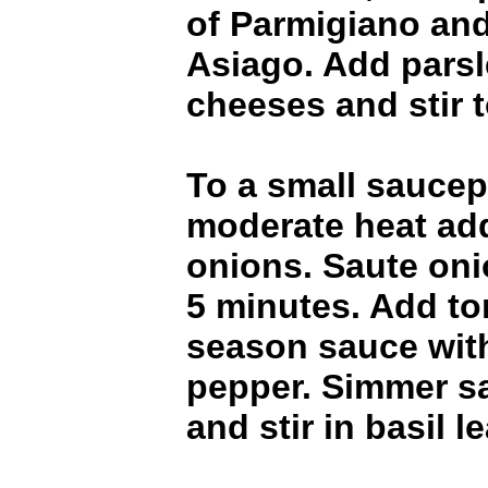
of Parmigiano and
Asiago. Add parsl
cheeses and stir 
To a small saucep
moderate heat add 
onions. Saute oni
5 minutes. Add t
season sauce with
pepper. Simmer s
and stir in basil l