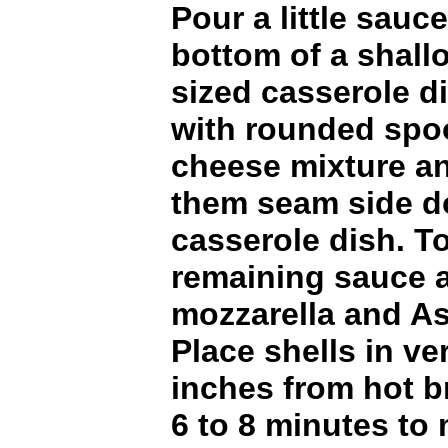
Pour a little sauce
bottom of a shal
sized casserole dis
with rounded spo
cheese mixture a
them seam side d
casserole dish. To
remaining sauce 
mozzarella and A
Place shells in ve
inches from hot b
6 to 8 minutes to