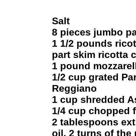
Salt
8 pieces jumbo pa
1 1/2 pounds rico
part skim ricotta
1 pound mozzarell
1/2 cup grated Pa
Reggiano
1 cup shredded A
1/4 cup chopped fl
2 tablespoons extr
oil, 2 turns of the