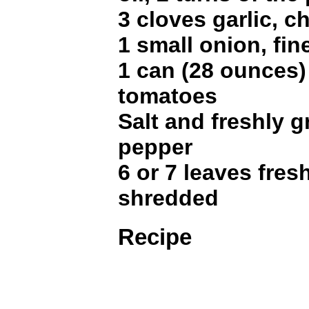
3 cloves garlic, 
1 small onion, fi
1 can (28 ounces
tomatoes
Salt and freshly 
pepper
6 or 7 leaves fresh
shredded
Recipe