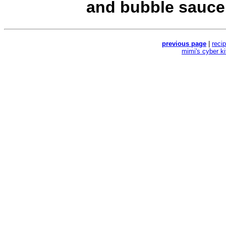
and bubble sauce
previous page
|
reci
mimi's cyber k