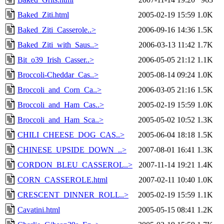
Baked_Ziti.html
2005-02-19 15:59
1.0K
Baked_Ziti_Casserole..>
2006-09-16 14:36
1.5K
Baked_Ziti_with_Saus..>
2006-03-13 11:42
1.7K
Bit_o39_Irish_Casser..>
2006-05-05 21:12
1.1K
Broccoli-Cheddar_Cas..>
2005-08-14 09:24
1.0K
Broccoli_and_Corn_Ca..>
2006-03-05 21:16
1.5K
Broccoli_and_Ham_Cas..>
2005-02-19 15:59
1.0K
Broccoli_and_Ham_Sca..>
2005-05-02 10:52
1.3K
CHILI_CHEESE_DOG_CAS..>
2005-06-04 18:18
1.5K
CHINESE_UPSIDE_DOWN_..>
2007-08-01 16:41
1.3K
CORDON_BLEU_CASSEROL..>
2007-11-14 19:21
1.4K
CORN_CASSEROLE.html
2007-02-11 10:40
1.0K
CRESCENT_DINNER_ROLL..>
2005-02-19 15:59
1.1K
Cavatini.html
2005-05-15 08:41
1.2K