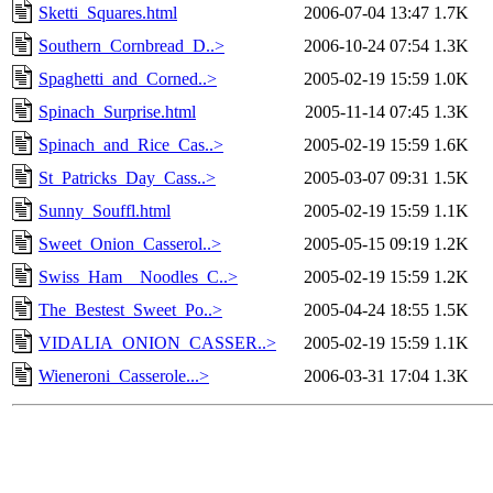
Sketti_Squares.html
2006-07-04 13:47
1.7K
Southern_Cornbread_D..>
2006-10-24 07:54
1.3K
Spaghetti_and_Corned..>
2005-02-19 15:59
1.0K
Spinach_Surprise.html
2005-11-14 07:45
1.3K
Spinach_and_Rice_Cas..>
2005-02-19 15:59
1.6K
St_Patricks_Day_Cass..>
2005-03-07 09:31
1.5K
Sunny_Souffl.html
2005-02-19 15:59
1.1K
Sweet_Onion_Casserol..>
2005-05-15 09:19
1.2K
Swiss_Ham__Noodles_C..>
2005-02-19 15:59
1.2K
The_Bestest_Sweet_Po..>
2005-04-24 18:55
1.5K
VIDALIA_ONION_CASSER..>
2005-02-19 15:59
1.1K
Wieneroni_Casserole...>
2006-03-31 17:04
1.3K