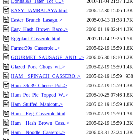
Donna39s_Tater_Tot_C..>
2010-11-04 21:37
1.2K
EASY_JAMBALAYA.html
2006-12-30 15:06
1.3K
Easter_Brunch_Lasagn..>
2005-03-13 11:38
1.7K
Easy_Hash_Brown_Baco..>
2006-01-19 02:44
1.3K
Eggplant_Casserole.html
2007-11-14 19:25
1.5K
Farmer39s_Casserole...>
2005-02-19 15:59
1.8K
GOURMET_SAUSAGE_AND_..>
2006-06-30 18:10
1.2K
Glazed_Pork_Chops_wi..>
2005-02-19 15:59
1.4K
HAM__SPINACH_CASSERO..>
2005-02-19 15:59
938
Ham_39n39_Cheese_Pot..>
2005-02-19 15:59
1.3K
Ham_Pot_Pie_Topped_W..>
2005-10-25 07:46
1.8K
Ham_Stuffed_Manicott..>
2005-02-19 15:59
1.8K
Ham__Egg_Casserole.html
2005-02-19 15:59
1.3K
Ham__Hash_Brown_Cass..>
2005-02-19 15:59
1.3K
Ham__Noodle_Casserol..>
2006-03-31 23:24
1.3K