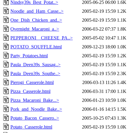
Nindsy39s_Best_Potat..>
2005-06-25 06:00
1.6K
Noodle_and_Ham_Casse..>
2005-02-19 15:59
1.2K
One_Dish_Chicken_and..>
2005-02-19 15:59
1.1K
Overnight_Macaroni_a..>
2006-03-22 07:37
1.8K
PEPPERONI__CHEESE_PA..>
2005-05-02 10:47
1.1K
POTATO_SOUFFLE.html
2009-12-23 18:00
1.0K
Party_Potatoes.html
2005-02-19 15:59
1.2K
Paula_Deen39s_Sausag..>
2005-02-19 15:59
1.1K
Paula_Deen39s_Southe..>
2005-02-19 15:59
2.3K
Pierogi_Casserole.html
2006-03-13 11:26
1.4K
Pizza_Casserole.html
2006-03-31 17:00
1.1K
Pizza_Macaroni_Bake...>
2006-01-23 10:59
1.0K
Pork_and_Noodle_Bake..>
2006-01-16 14:15
1.5K
Potato_Bacon_Cassero..>
2005-10-25 07:43
1.3K
Potato_Casserole.html
2005-02-19 15:59
1.0K