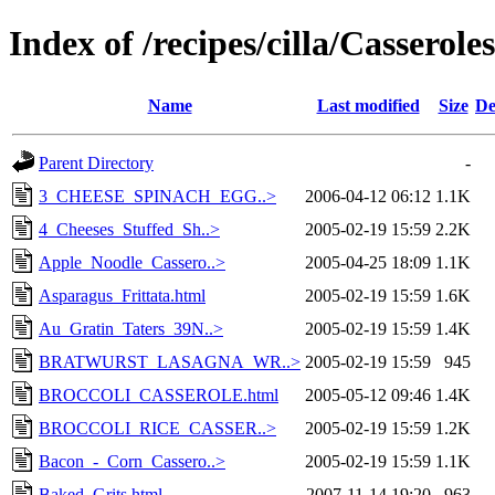
Index of /recipes/cilla/Casseroles
Name
Last modified
Size
De
Parent Directory
-
3_CHEESE_SPINACH_EGG..>
2006-04-12 06:12
1.1K
4_Cheeses_Stuffed_Sh..>
2005-02-19 15:59
2.2K
Apple_Noodle_Cassero..>
2005-04-25 18:09
1.1K
Asparagus_Frittata.html
2005-02-19 15:59
1.6K
Au_Gratin_Taters_39N..>
2005-02-19 15:59
1.4K
BRATWURST_LASAGNA_WR..>
2005-02-19 15:59
945
BROCCOLI_CASSEROLE.html
2005-05-12 09:46
1.4K
BROCCOLI_RICE_CASSER..>
2005-02-19 15:59
1.2K
Bacon_-_Corn_Cassero..>
2005-02-19 15:59
1.1K
Baked_Grits.html
2007-11-14 19:20
963