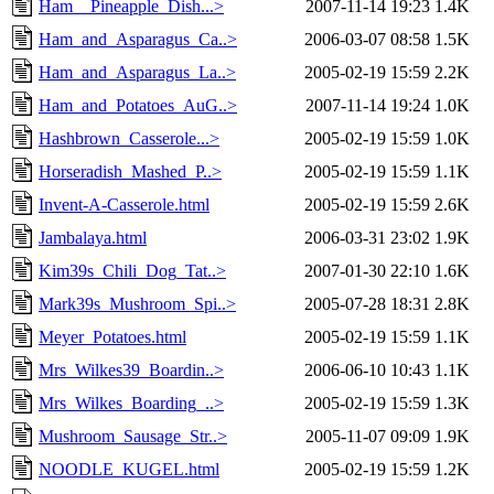
Ham__Pineapple_Dish...>
2007-11-14 19:23
1.4K
Ham_and_Asparagus_Ca..>
2006-03-07 08:58
1.5K
Ham_and_Asparagus_La..>
2005-02-19 15:59
2.2K
Ham_and_Potatoes_AuG..>
2007-11-14 19:24
1.0K
Hashbrown_Casserole...>
2005-02-19 15:59
1.0K
Horseradish_Mashed_P..>
2005-02-19 15:59
1.1K
Invent-A-Casserole.html
2005-02-19 15:59
2.6K
Jambalaya.html
2006-03-31 23:02
1.9K
Kim39s_Chili_Dog_Tat..>
2007-01-30 22:10
1.6K
Mark39s_Mushroom_Spi..>
2005-07-28 18:31
2.8K
Meyer_Potatoes.html
2005-02-19 15:59
1.1K
Mrs_Wilkes39_Boardin..>
2006-06-10 10:43
1.1K
Mrs_Wilkes_Boarding_..>
2005-02-19 15:59
1.3K
Mushroom_Sausage_Str..>
2005-11-07 09:09
1.9K
NOODLE_KUGEL.html
2005-02-19 15:59
1.2K