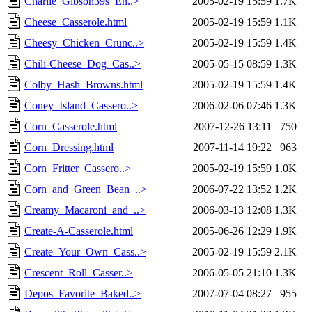
Charlie_Gibson39s_En..>
2005-02-19 15:59
1.7K
Cheese_Casserole.html
2005-02-19 15:59
1.1K
Cheesy_Chicken_Crunc..>
2005-02-19 15:59
1.4K
Chili-Cheese_Dog_Cas..>
2005-05-15 08:59
1.3K
Colby_Hash_Browns.html
2005-02-19 15:59
1.4K
Coney_Island_Cassero..>
2006-02-06 07:46
1.3K
Corn_Casserole.html
2007-12-26 13:11
750
Corn_Dressing.html
2007-11-14 19:22
963
Corn_Fritter_Cassero..>
2005-02-19 15:59
1.0K
Corn_and_Green_Bean_..>
2006-07-22 13:52
1.2K
Creamy_Macaroni_and_..>
2006-03-13 12:08
1.3K
Create-A-Casserole.html
2005-06-26 12:29
1.9K
Create_Your_Own_Cass..>
2005-02-19 15:59
2.1K
Crescent_Roll_Casser..>
2006-05-05 21:10
1.3K
Depos_Favorite_Baked..>
2007-07-04 08:27
955