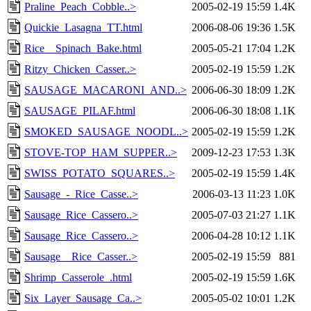
Praline_Peach_Cobble..>
2005-02-19 15:59
1.4K
Quickie_Lasagna_TT.html
2006-08-06 19:36
1.5K
Rice__Spinach_Bake.html
2005-05-21 17:04
1.2K
Ritzy_Chicken_Casser..>
2005-02-19 15:59
1.2K
SAUSAGE_MACARONI_AND..>
2006-06-30 18:09
1.2K
SAUSAGE_PILAF.html
2006-06-30 18:08
1.1K
SMOKED_SAUSAGE_NOODL..>
2005-02-19 15:59
1.2K
STOVE-TOP_HAM_SUPPER..>
2009-12-23 17:53
1.3K
SWISS_POTATO_SQUARES..>
2005-02-19 15:59
1.4K
Sausage_-_Rice_Casse..>
2006-03-13 11:23
1.0K
Sausage_Rice_Cassero..>
2005-07-03 21:27
1.1K
Sausage_Rice_Cassero..>
2006-04-28 10:12
1.1K
Sausage__Rice_Casser..>
2005-02-19 15:59
881
Shrimp_Casserole_.html
2005-02-19 15:59
1.6K
Six_Layer_Sausage_Ca..>
2005-05-02 10:01
1.2K