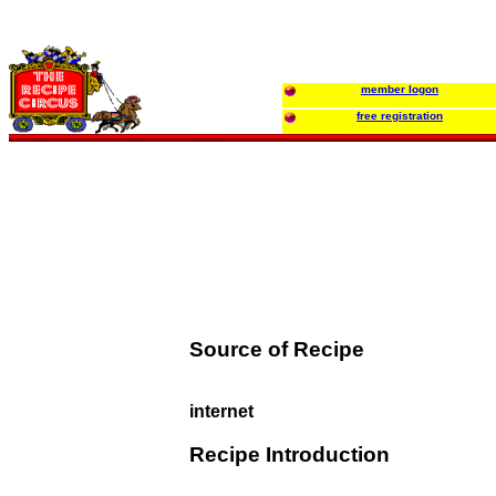
member logon
free registration
Source of Recipe
internet
Recipe Introduction