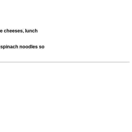
he cheeses, lunch
he spinach noodles so