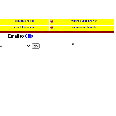
print this recipe
mimi's cyber kitchen
email this recipe
discussion boards
Email to
Cilla