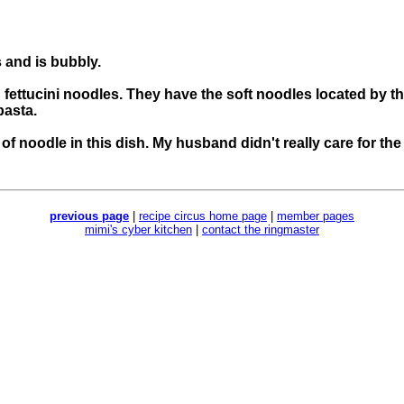
 and is bubbly.
fettucini noodles. They have the soft noodles located by t
pasta.
 of noodle in this dish. My husband didn't really care for t
previous page
|
recipe circus home page
|
member pages
mimi's cyber kitchen
|
contact the ringmaster