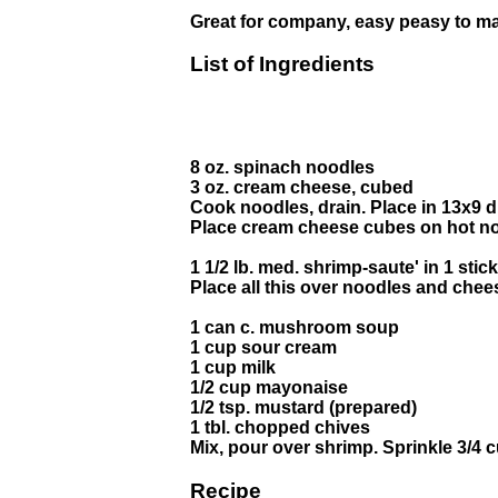
Great for company, easy peasy to ma
List of Ingredients
8 oz. spinach noodles
3 oz. cream cheese, cubed
Cook noodles, drain. Place in 13x9 d
Place cream cheese cubes on hot n
1 1/2 lb. med. shrimp-saute' in 1 stick
Place all this over noodles and chee
1 can c. mushroom soup
1 cup sour cream
1 cup milk
1/2 cup mayonaise
1/2 tsp. mustard (prepared)
1 tbl. chopped chives
Mix, pour over shrimp. Sprinkle 3/4 
Recipe