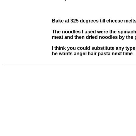
Bake at 325 degrees till cheese melts
The noodles I used were the spinach 
meat and then dried noodles by the 
I think you could substitute any type
he wants angel hair pasta next time.