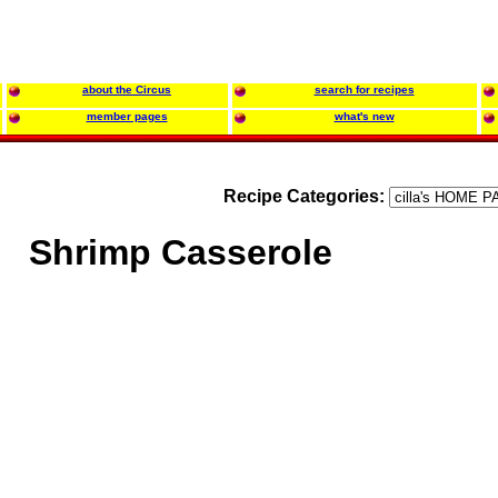
about the Circus
search for recipes
member pages
what's new
Recipe Categories:
Shrimp Casserole