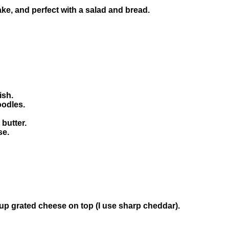
ke, and perfect with a salad and bread.
ish.
oodles.
 butter.
se.
cup grated cheese on top (I use sharp cheddar).