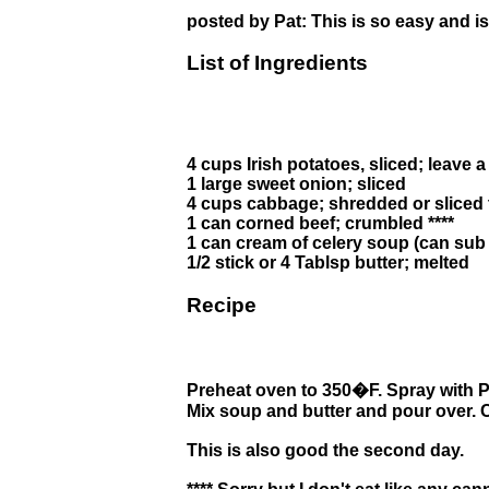
posted by Pat: This is so easy and is 
List of Ingredients
4 cups Irish potatoes, sliced; leave a 
1 large sweet onion; sliced
4 cups cabbage; shredded or sliced 
1 can corned beef; crumbled ****
1 can cream of celery soup (can sub
1/2 stick or 4 Tablsp butter; melted
Recipe
Preheat oven to 350�F. Spray with Pa
Mix soup and butter and pour over. 
This is also good the second day.