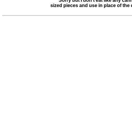
**** Sorry but I don't eat like any can
sized pieces and use in place of the