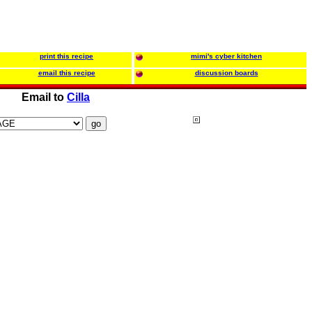
print this recipe
mimi's cyber kitchen
email this recipe
discussion boards
Email to
Cilla