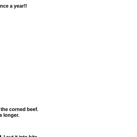
once a year!!
 the corned beef.
 longer.