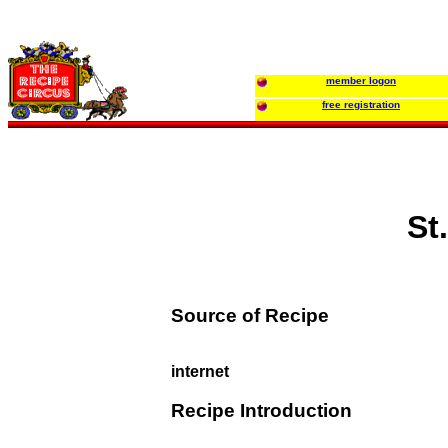
member logon
free registration
St
Source of Recipe
internet
Recipe Introduction