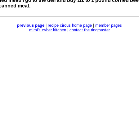
ned meat! I go to the deli and buy 1/2 to 1 pound corned beef. 
 canned meat.
previous page
|
recipe circus home page
|
member pages
mimi's cyber kitchen
|
contact the ringmaster