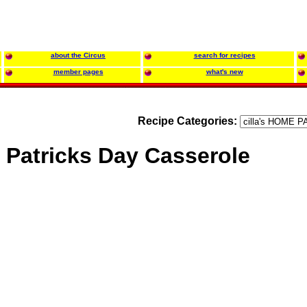
about the Circus
search for recipes
member pages
what's new
Recipe Categories:
. Patricks Day Casserole