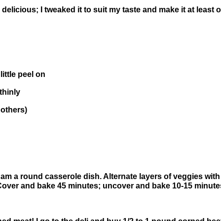
delicious; I tweaked it to suit my taste and make it at least 
little peel on
thinly
 others)
m a round casserole dish. Alternate layers of veggies with
Cover and bake 45 minutes; uncover and bake 10-15 minutes