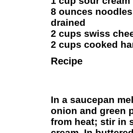
1 cup sour cream
8 ounces noodles
drained
2 cups swiss che
2 cups cooked ha
Recipe
In a saucepan mel
onion and green 
from heat; stir in
cream. In buttered