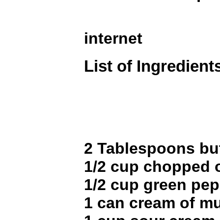
internet
List of Ingredient
2 Tablespoons bu
1/2 cup chopped 
1/2 cup green pe
1 can cream of 