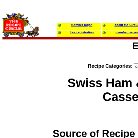
member logon
about the Circu
free registration
member pages
E
Recipe Categories:
Swiss Ham 
Casse
Source of Recipe