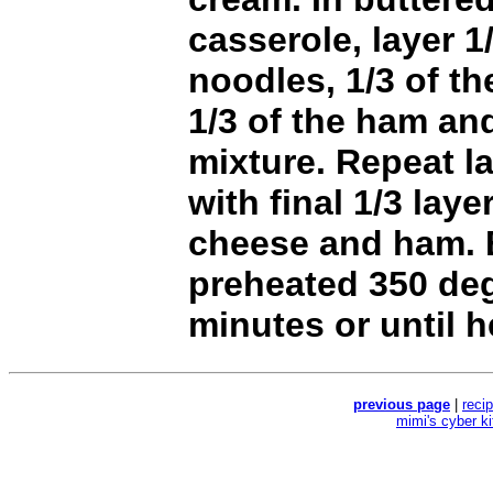
casserole, layer 1
noodles, 1/3 of t
1/3 of the ham an
mixture. Repeat l
with final 1/3 laye
cheese and ham. 
preheated 350 de
minutes or until 
previous page
|
reci
mimi's cyber k