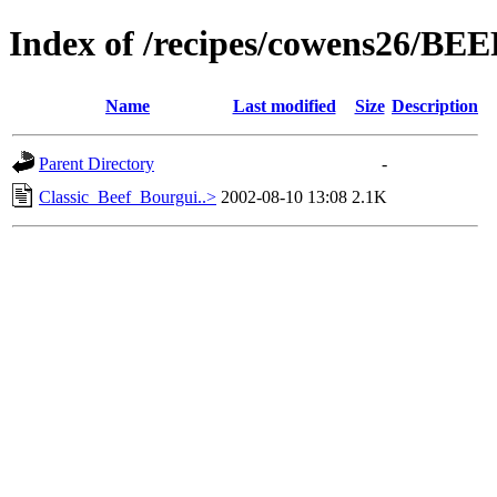
Index of /recipes/cowens26/BEE
Name
Last modified
Size
Description
Parent Directory
-
Classic_Beef_Bourgui..>
2002-08-10 13:08
2.1K