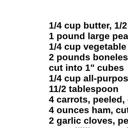
1/4 cup butter, 1/2
1 pound large pea
1/4 cup vegetable 
2 pounds boneles
cut into 1" cubes
1/4 cup all-purpos
11/2 tablespoon
4 carrots, peeled,
4 ounces ham, cut
2 garlic cloves, 