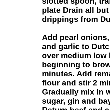
slotted spoon, tra
plate Drain all bu
drippings from Du
Add pearl onions,
and garlic to Dut
over medium low h
beginning to brow
minutes. Add rema
flour and stir 2 m
Gradually mix in 
sugar, gin and ba