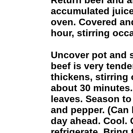
Return beef and 
accumulated juic
oven. Covered an
hour, stirring occ
Uncover pot and s
beef is very tend
thickens, stirring
about 30 minutes
leaves. Season to 
and pepper. (Can 
day ahead. Cool.
refrigerate. Bring