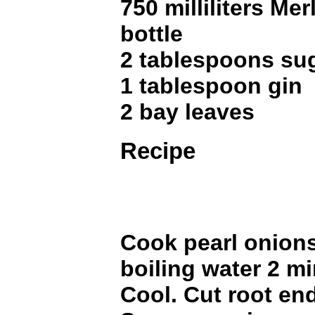
750 milliliters Mer
bottle
2 tablespoons su
1 tablespoon gin
2 bay leaves
Recipe
Cook pearl onions 
boiling water 2 mi
Cool. Cut root en