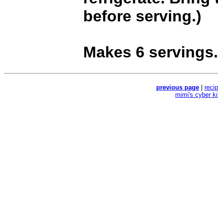
before serving.)
Makes 6 servings.
previous page
|
reci
mimi's cyber k