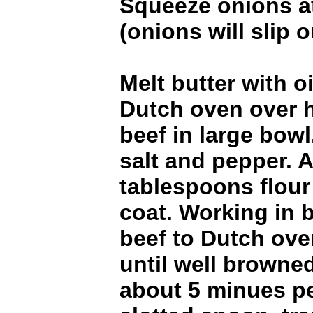
Squeeze onions a
(onions will slip o
Melt butter with o
Dutch oven over h
beef in large bowl
salt and pepper. A
tablespoons flour
coat. Working in 
beef to Dutch ov
until well browned
about 5 minues pe