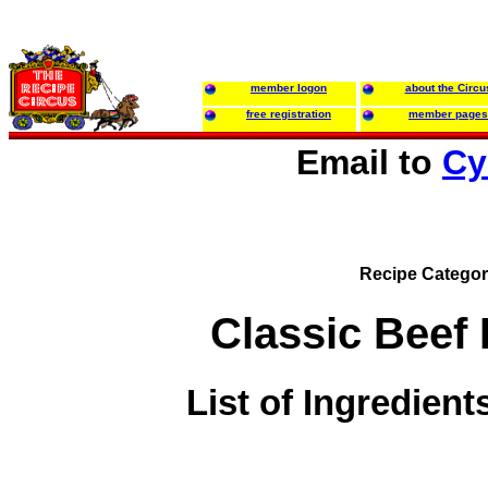
member logon
about the Circu
free registration
member pages
Email to
Cy
Recipe Categor
Classic Beef
List of Ingredient