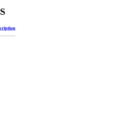
TS
cription