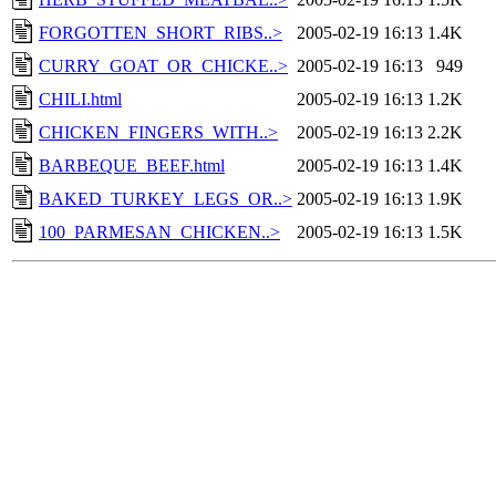
FORGOTTEN_SHORT_RIBS..>
2005-02-19 16:13
1.4K
CURRY_GOAT_OR_CHICKE..>
2005-02-19 16:13
949
CHILI.html
2005-02-19 16:13
1.2K
CHICKEN_FINGERS_WITH..>
2005-02-19 16:13
2.2K
BARBEQUE_BEEF.html
2005-02-19 16:13
1.4K
BAKED_TURKEY_LEGS_OR..>
2005-02-19 16:13
1.9K
100_PARMESAN_CHICKEN..>
2005-02-19 16:13
1.5K