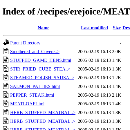
Index of /recipes/erejoice/MEA
Name
Last modified
Size
Des
Parent Directory
-
Smothered_and_Covere..>
2005-02-19 16:13
2.0K
STUFFED_GAME_HENS.html
2005-02-19 16:13
1.4K
STIR_FRIED_CUBE_STEA..>
2005-02-19 16:13
1.3K
STEAMED_POLISH_SAUSA..>
2005-02-19 16:13
1.2K
SALMON_PATTIES.html
2005-02-19 16:13
1.4K
PEPPER_STEAK.html
2005-02-19 16:13
2.1K
MEATLOAF.html
2005-02-19 16:13
1.4K
HERB_STUFFED_MEATBAL..>
2005-02-19 16:13
1.8K
HERB_STUFFED_MEATBAL..>
2005-02-19 16:13
1.3K
HERB_STUFFED_MEATBAL..>
2005-02-19 16:13
1.5K