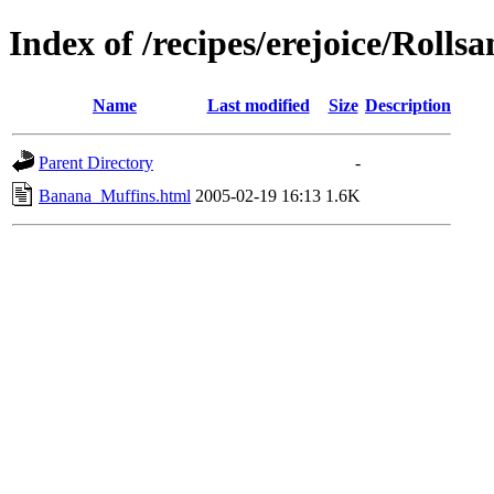
Index of /recipes/erejoice/Rolls
Name
Last modified
Size
Description
Parent Directory
-
Banana_Muffins.html
2005-02-19 16:13
1.6K