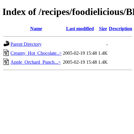
Index of /recipes/foodielicio
Name
Last modified
Size
Description
Parent Directory
-
Creamy_Hot_Chocolate..>
2005-02-19 15:48
1.4K
Apple_Orchard_Punch...>
2005-02-19 15:48
1.4K