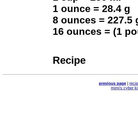
1 ounce = 28.4 g
8 ounces = 227.5 
16 ounces = (1 p
Recipe
previous page
|
reci
mimi's cyber k