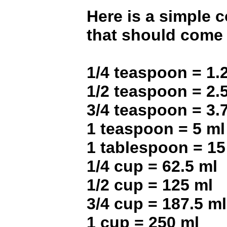
Here is a simple 
that should come 
1/4 teaspoon = 1.
1/2 teaspoon = 2.
3/4 teaspoon = 3.
1 teaspoon = 5 ml
1 tablespoon = 15
1/4 cup = 62.5 ml
1/2 cup = 125 ml
3/4 cup = 187.5 ml
1 cup = 250 ml