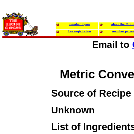
member logon
about the Circu
free registration
member pages
Email to
Metric Conve
Source of Recipe
Unknown
List of Ingredient