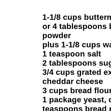
1-1/8 cups butter
or 4 tablespoons 
powder
plus 1-1/8 cups w
1 teaspoon salt
2 tablespoons su
3/4 cups grated e
cheddar cheese
3 cups bread flou
1 package yeast, o
teaspoons bread 