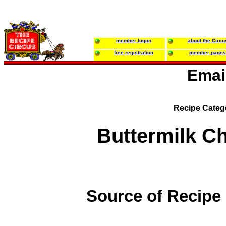
member logon
about the Circu
free registration
member pages
Emai
Recipe Categ
Buttermilk C
Source of Recipe