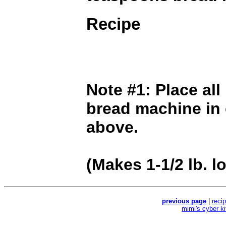
Recipe
Note #1: Place all
bread machine in 
above.
(Makes 1-1/2 lb. lo
previous page
|
reci
mimi's cyber k