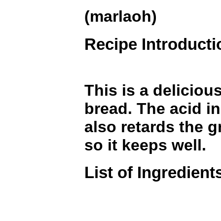
(marlaoh)
Recipe Introducti
This is a deliciou
bread. The acid in
also retards the 
so it keeps well.
List of Ingredient