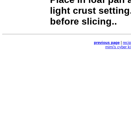
light crust setting
before slicing..
previous page
|
reci
mimi's cyber k