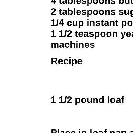
4 tablespoons but
2 tablespoons su
1/4 cup instant po
1 1/2 teaspoon ye
machines
Recipe
1 1/2 pound loaf
Place in loaf pan a