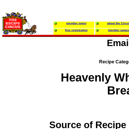
member logon
about the Circu
free registration
member pages
Emai
Recipe Categ
Heavenly W
Bre
Source of Recipe