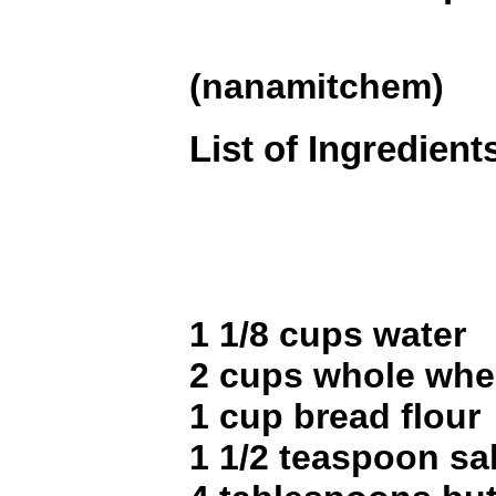
(nanamitchem)
List of Ingredient
1 1/8 cups water
2 cups whole whea
1 cup bread flour
1 1/2 teaspoon sal