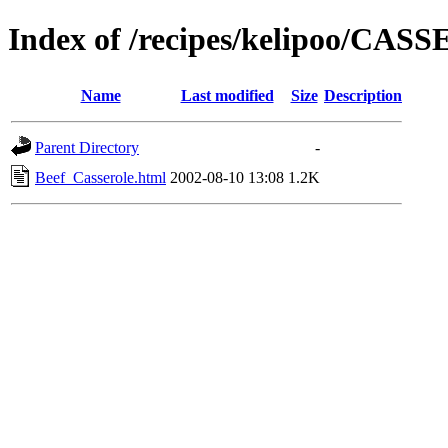
Index of /recipes/kelipoo/CA
Name
Last modified
Size
Description
Parent Directory
-
Beef_Casserole.html
2002-08-10 13:08
1.2K