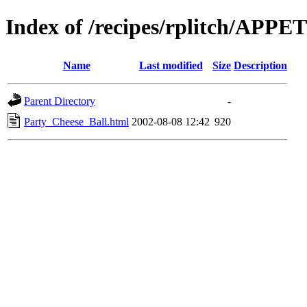
Index of /recipes/rplitch/APP
Name
Last modified
Size
Description
Parent Directory
-
Party_Cheese_Ball.html
2002-08-08 12:42
920