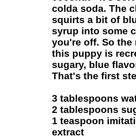
colda soda. The c
squirts a bit of b
syrup into some c
you're off. So the 
this puppy is recr
sugary, blue flavo
That's the first st
3 tablespoons wa
2 tablespoons su
1 teaspoon imitat
extract