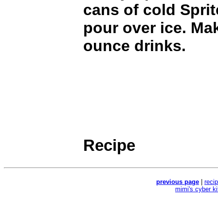
cans of cold Sprit
pour over ice. Ma
ounce drinks.
Recipe
previous page
|
reci
mimi's cyber k