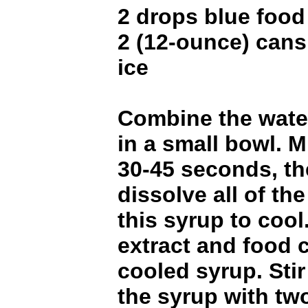
2 drops blue food
2 (12-ounce) cans
ice
Combine the wate
in a small bowl. 
30-45 seconds, the
dissolve all of th
this syrup to coo
extract and food c
cooled syrup. Sti
the syrup with tw