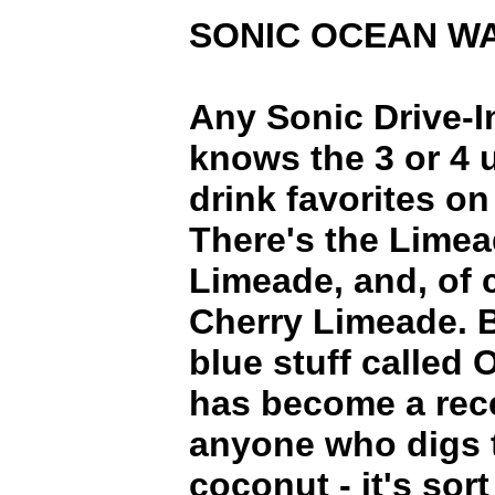
SONIC OCEAN W
Any Sonic Drive-I
knows the 3 or 4 
drink favorites o
There's the Limea
Limeade, and, of 
Cherry Limeade. B
blue stuff called
has become a rece
anyone who digs t
coconut - it's sort