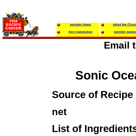
member logon
about the Circu
free registration
member pages
Email 
Sonic Oce
Source of Recipe
net
List of Ingredient