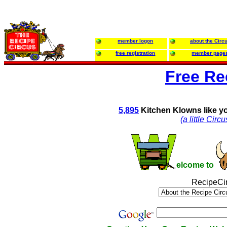
member logon
about the Circ
free registration
member page
Free Re
5,895
Kitchen Klowns like y
(a little Cir
elcome to
RecipeCi