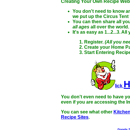
Creating Your Own Recipe Websi
You don't need to know an
we put up the Circus Tent
You can then share all you
all ages
all over the world
It's as easy as 1...2...3. Al
Register.
(All you ne
Create your Home Pa
Start Entering Recip
lick
You don't even need to have yo
even if you are accessing the In
You can see what other
Kitche
Recipe Sites
.
Google S