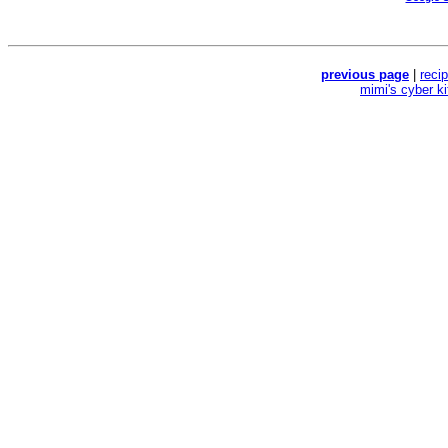
previous page
|
reci
mimi's cyber k