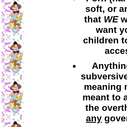
soft, or 
that
WE
w
want y
children t
acce
Anythin
subversive
meaning m
meant to a
the overt
any
gove