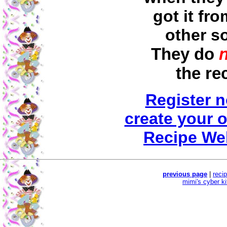
got it fr
other s
They do
the re
Register 
create your 
Recipe We
previous page
|
reci
mimi's cyber k