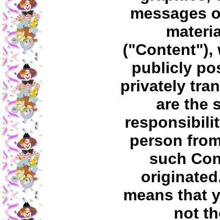
messages o
materia
("Content"),
publicly po
privately tra
are the 
responsibilit
person fro
such Con
originated
means that 
not th