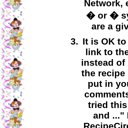
Network, 
� or � s
are a gi
It is OK to
link to th
instead of
the recipe
put in y
comments 
tried thi
and ..."
RecipeCir