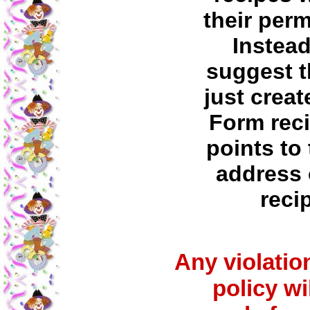
their per
Instea
suggest t
just creat
Form reci
points to 
address 
reci
Any violation
policy wi