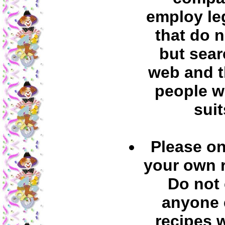
employ leg
that do 
but sear
web and t
people w
suit
Please on
your own 
Do not
anyone 
recipes 