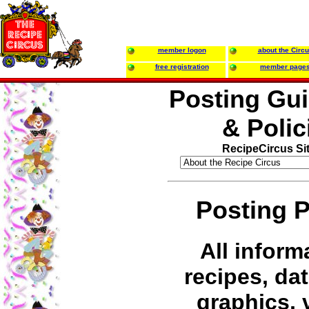
member logon
about the Circ
free registration
member page
Posting Gui
& Polic
RecipeCircus Si
Posting P
All inform
recipes, dat
graphics, 