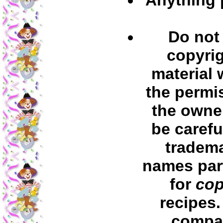
Do not
copyri
material 
the permi
the owner
be carefu
tradem
names part
for
cop
recipes
compa