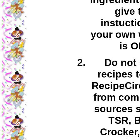
give 
instucti
your own 
is O
Do not
recipes 
RecipeCir
from com
sources 
TSR, B
Crocker