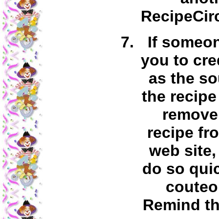
RecipeCirc
If someo
you to cre
as the so
the recipe
remove 
recipe fr
web site,
do so qui
couteo
Remind th