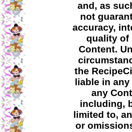
and, as suc
not guaran
accuracy, int
quality of
Content. U
circumstanc
the RecipeC
liable in any
any Cont
including, 
limited to, a
or omissions