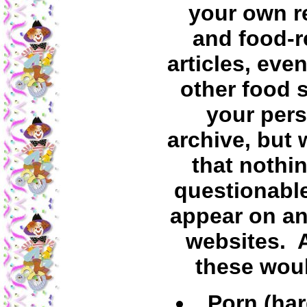
your own r
and food-r
articles, even
other food s
your per
archive, but 
that nothin
questionabl
appear on an
websites.
these wou
Porn (har