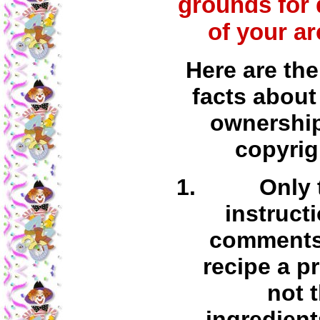
grounds for 
of your ar
Here are the
facts about
ownershi
copyrig
Only 
instruct
comments 
recipe a p
not 
ingredient