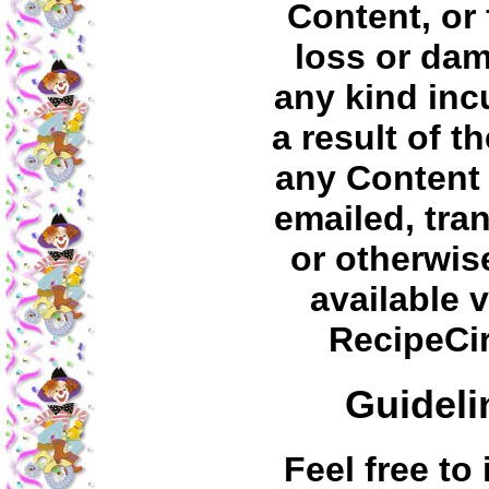
Content, or 
loss or da
any kind inc
a result of t
any Content
emailed, tra
or otherwi
available v
RecipeCi
Guideli
Feel free to