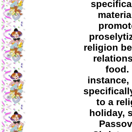
specifica
materia
promot
proselyti
religion b
relation
food.
instance,
specificall
to a rel
holiday, 
Passov