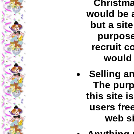
Christma
would be 
but a sit
purpose
recruit c
would 
Selling a
The purp
this site is
users fre
web si
Anything p