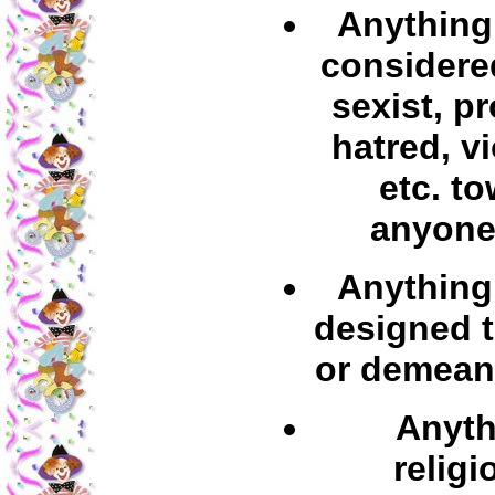
Anything 
considered
sexist, p
hatred, v
etc. t
anyone
Anything 
designed t
or demean
Anyth
religi