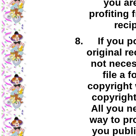
you ar
profiting 
reci
If you p
original re
not neces
file a 
copyright 
copyright
All you n
way to pr
you publi