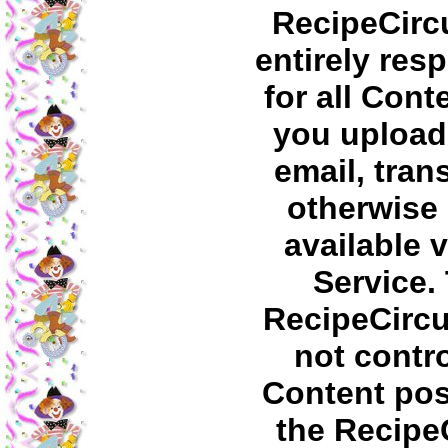
RecipeCircu
entirely res
for all Cont
you upload,
email, tran
otherwise
available v
Service.
RecipeCirc
not contro
Content pos
the Recipe