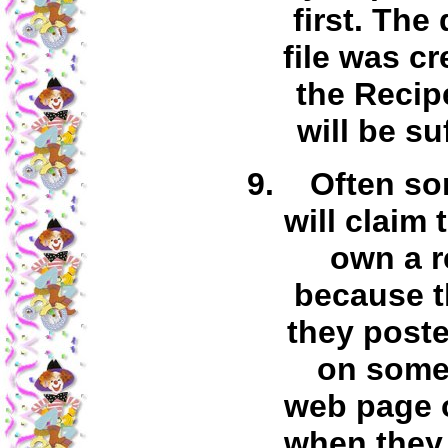
first. The
file was c
the Recip
will be su
Often s
will claim 
own a r
because t
they posted
on some
web page 
when they 