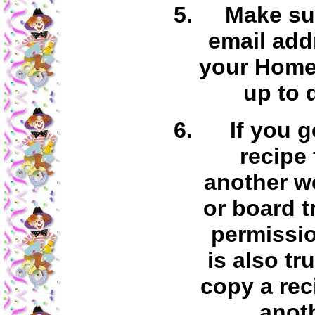
Make su
email add
your Home
up to 
If you g
recipe
another w
or board t
permissio
is also tr
copy a rec
anot