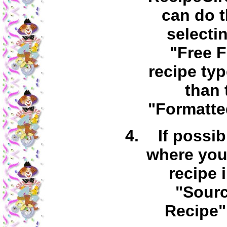
can do t
selecti
"Free 
recipe typ
than 
"Formatte
If possib
where you
recipe 
"Sourc
Recipe" 