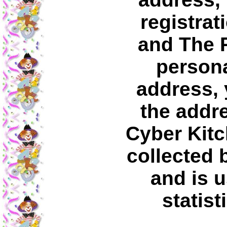
registrat
and The 
persona
address, 
the addre
Cyber Kitc
collected 
and is u
statist