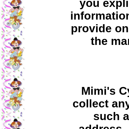
you expli
information
provide on
the ma
Mimi's C
collect an
such a
address, 