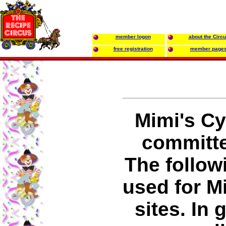
member logon
about the Circ
free registration
member page
Mimi's Cy
committed
The follow
used for M
sites. In 