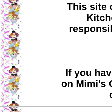
This site
Kitch
responsib
If you ha
on Mimi's 