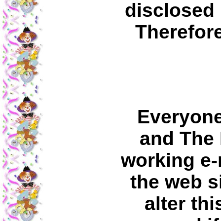
disclosed 
Therefore
Everyone
and The 
working e-m
the web s
alter th