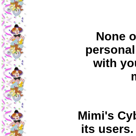
None o
personal
with yo
Mimi's Cy
its users