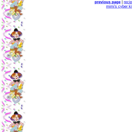
previous page
|
reci
mimi's cyber k