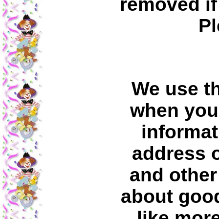
removed if
Pl
We use th
when you 
informat
address o
and other
about good
like mor