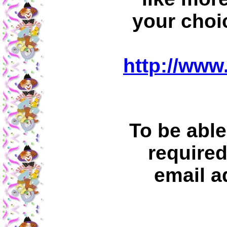
your choi
http://www
To be able
required
email a