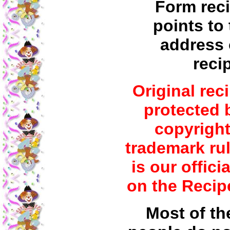
Form reci
points to 
address 
reci
Original rec
protected 
copyrigh
trademark rul
is our offici
on the Recip
Most of th