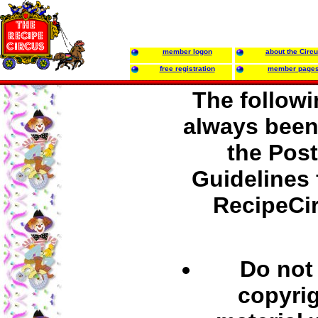
member logon
about the Circ
free registration
member page
The follow
always been 
the Pos
Guidelines 
RecipeCi
Do not
copyri