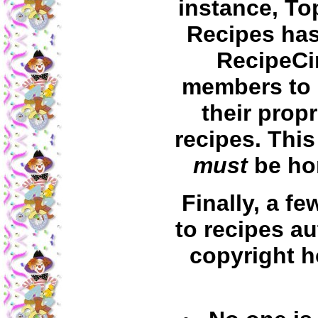
instance, To
Recipes ha
RecipeCi
members to
their propr
recipes. This
must
be ho
Finally, a f
to recipes au
copyright h