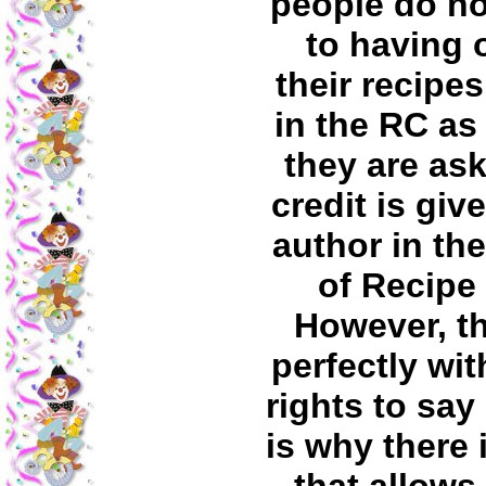
people do no
to having 
their recipe
in the RC as
they are as
credit is giv
author in th
of Recipe 
However, t
perfectly wit
rights to say
is why there i