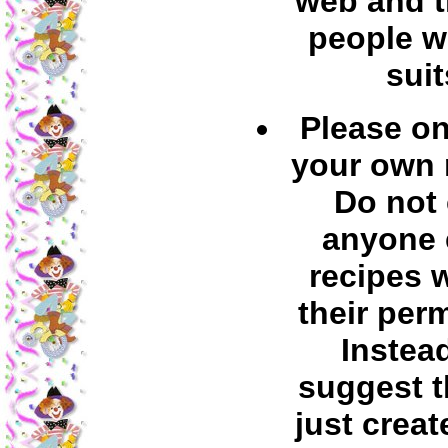
web and t
people w
suit
Please on
your own 
Do not
anyone 
recipes 
their per
Instea
suggest t
just creat