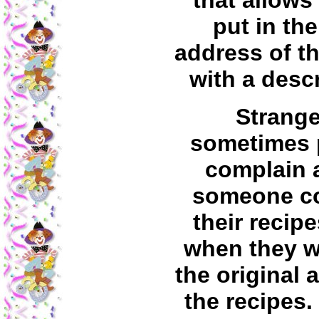
that allows
put in th
address of th
with a descr
Strange
sometimes 
complain 
someone c
their recip
when they w
the original 
the recipes. 