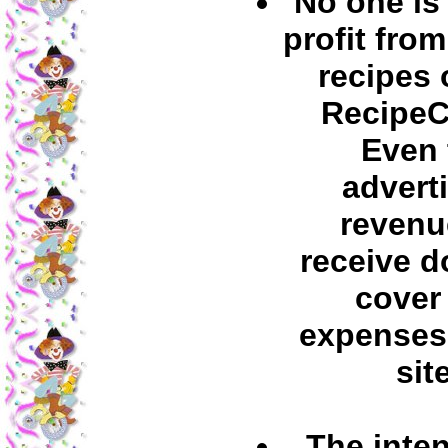
No one is
profit fro
recipes 
RecipeC
Even 
advert
revenu
receive d
cover
expenses 
site
The inten