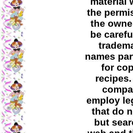
material 
the permi
the owner
be carefu
tradem
names part
for co
recipes
compa
employ leg
that do 
but sear