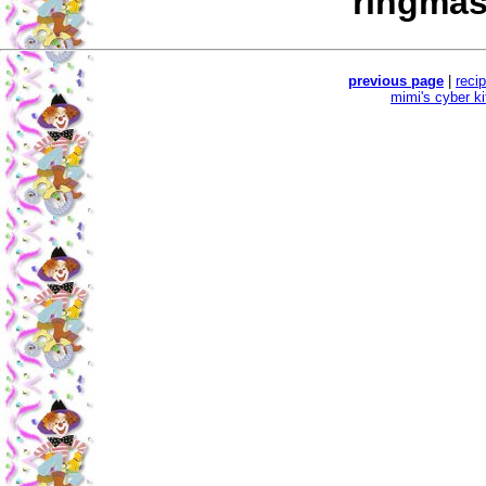
ringmas
previous page
|
reci
mimi's cyber k