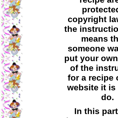
protecte
copyright la
the instructi
means tha
someone wa
put your own
of the instr
for a recipe 
website it is
do.
In this par