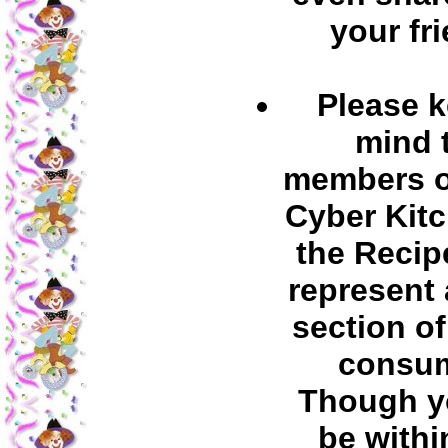
your fr
Please k
mind 
members o
Cyber Kit
the Recip
represent 
section of
consum
Though y
be withi