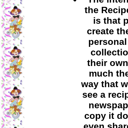
the Recip
is that 
create th
personal
collecti
their own
much th
way that 
see a reci
newspap
copy it d
even share