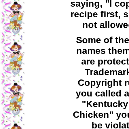
saying, "I co
recipe first, 
not allowe
Some of the
names them
are protec
Trademar
Copyright ru
you called a
"Kentucky
Chicken" yo
be viola