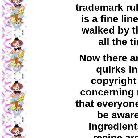
trademark rul
is a fine line
walked by 
all the t
Now there ar
quirks in
copyright
concerning 
that everyon
be aware
Ingredient
recipe ar