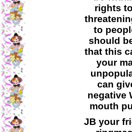
rights t
threatenin
to peopl
should b
that this 
your ma
unpopula
can giv
negative 
mouth pub
JB your fr