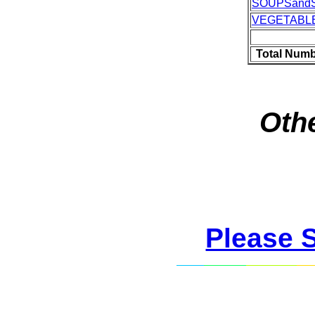
SOUPSand
VEGETABL
Total Numb
Othe
Please 