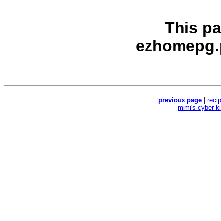
This p
ezhomepg.
previous page
|
reci
mimi's cyber k