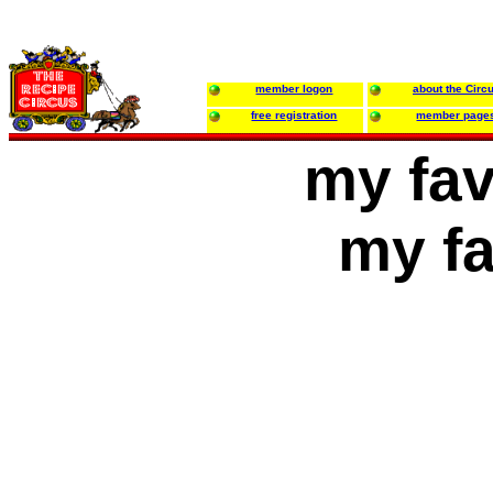
member logon
about the Circ
free registration
member page
my fav
my fa