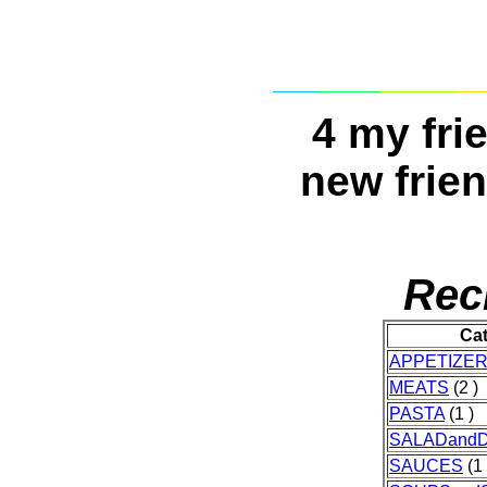
4 my fri
new frien
Rec
Ca
APPETIZE
MEATS
(2 )
PASTA
(1 )
SALADand
SAUCES
(1 