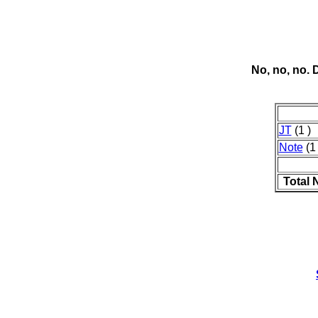
No, no, no.
JT
(1 )
Note
(1 
Total 