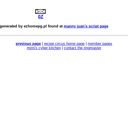
0Z
 generated by
ezhomepg.pl
found at
manny juan's script page
previous page
|
recipe circus home page
|
member pages
mimi's cyber kitchen
|
contact the ringmaster