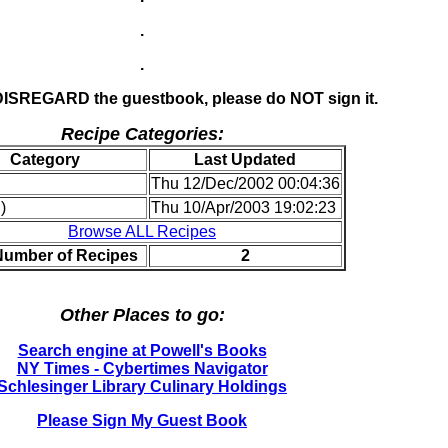
.
.
 DISREGARD the guestbook, please do NOT sign it.
Recipe Categories:
Category
Last Updated
Thu 12/Dec/2002 00:04:36
)
Thu 10/Apr/2003 19:02:23
Browse ALL Recipes
Number of Recipes
2
Other Places to go:
Search engine at Powell's Books
NY Times - Cybertimes Navigator
Schlesinger Library Culinary Holdings
Please Sign My Guest Book