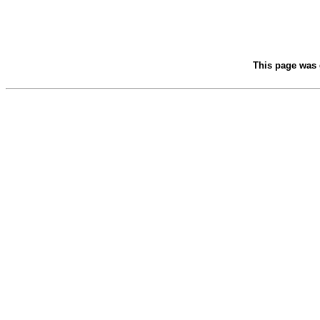
This page was