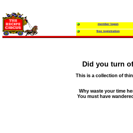
member logon
free registration
Did you turn of
This is a collection of thin
Why waste your time her
You must have wandered in