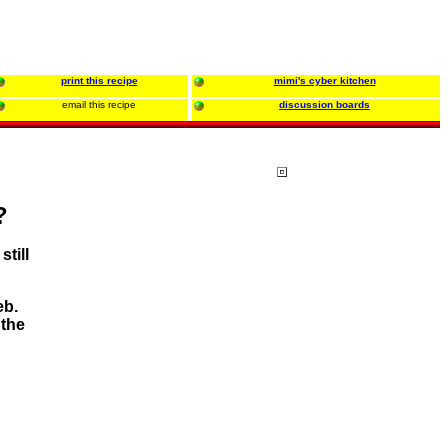
print this recipe
mimi's cyber kitchen
email this recipe
discussion boards
?
still
eb.
 the