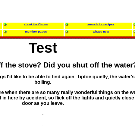
about the Circus
search for recipes
member pages
what's new
Test
f the stove? Did you shut off the water
gs I'd like to be able to find again. Tiptoe quietly, the water's 
boiling.
e when there are so many really wonderful things on the w
 here by accident, so flick off the lights and quietly close
door as you leave.
.
.
.