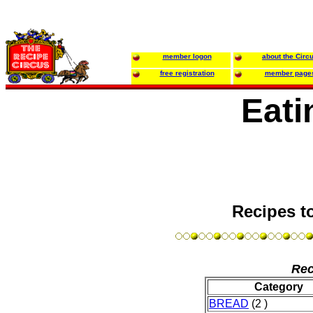
member logon
about the Circ
free registration
member page
Eati
Recipes t
Rec
Category
BREAD
(2 )