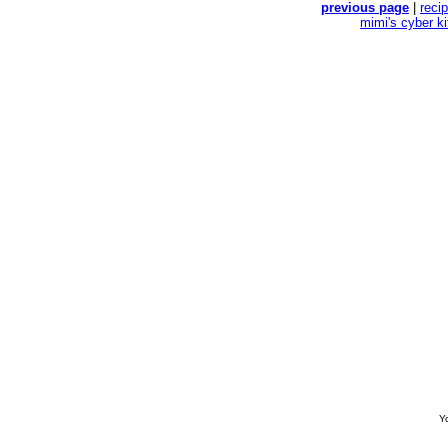
previous page
|
reci
mimi's cyber k
Yo