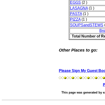
EGGS
(2 )
LASAGNA
(1 )
PASTA
(1 )
PIZZA
(1 )
SOUPSandSTEWS
(
Br
Total Number of R
Other Places to go:
Please Sign My Guest Bo
P
This page was generated by
e