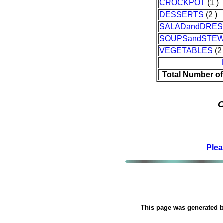
CROCKPOT
(1 )
DESSERTS
(2 )
SALADandDRES
SOUPSandSTE
VEGETABLES
(2 
Total Number of
O
Plea
This page was generated 