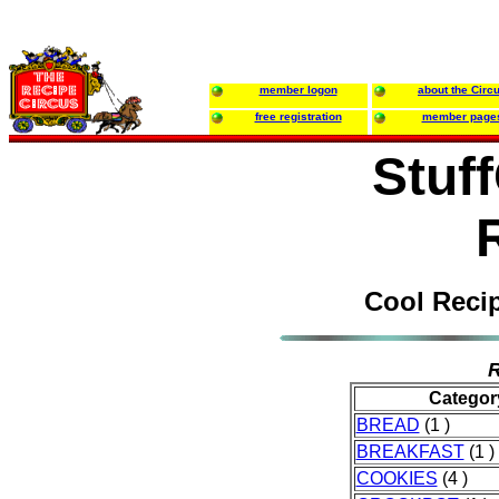
member logon
about the Circ
free registration
member page
Stuf
Cool Reci
R
Categor
BREAD
(1 )
BREAKFAST
(1 )
COOKIES
(4 )