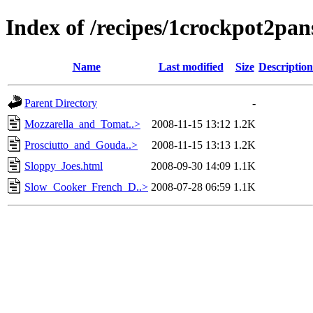
Index of /recipes/1crockpot
Name
Last modified
Size
Description
Parent Directory
-
Mozzarella_and_Tomat..>
2008-11-15 13:12
1.2K
Prosciutto_and_Gouda..>
2008-11-15 13:13
1.2K
Sloppy_Joes.html
2008-09-30 14:09
1.1K
Slow_Cooker_French_D..>
2008-07-28 06:59
1.1K